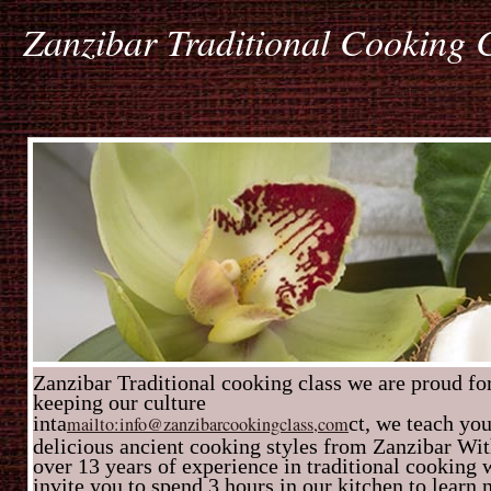
Zanzibar Traditional Cooking 
Zanzibar Traditional cooking class we are proud fo
keeping our culture
inta
ct, we teach yo
mailto:info@zanzibarcookingclass,com
delicious ancient cooking styles from Zanzibar Wi
over 13 years of experience in traditional cooking 
invite you to spend 3 hours in our kitchen to learn