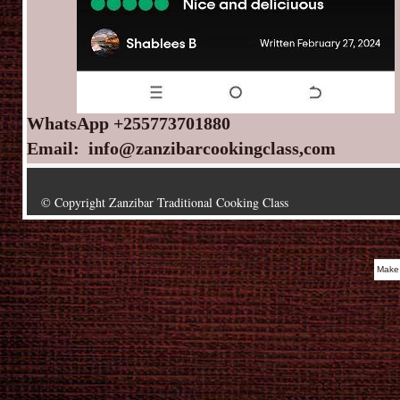
WhatsApp +255773701880
Email: info@zanzibarcookingclass,com
© Copyright Zanzibar Traditional Cooking Class
Make