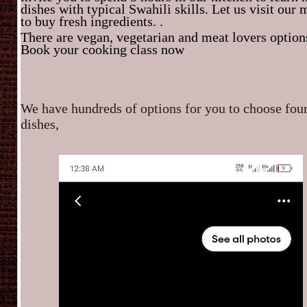
dishes with typical Swahili skills. Let us visit our 
to buy fresh ingredients. .
There are vegan, vegetarian and meat lovers option
Book your cooking class now
We have hundreds of options for you to choose fou
dishes,