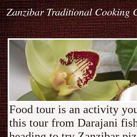
Zanzibar Traditional Cooking 
Food tour is an activity y
this tour from Darajani fi
heading to try Zanzibar piz