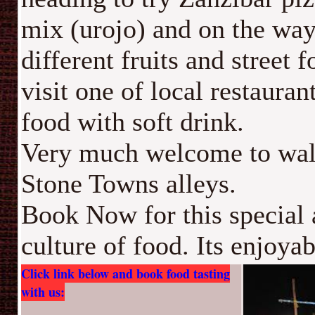
mix (urojo) and on the way
different fruits and street 
visit one of local restauran
food with soft drink.
Very much welcome to walk
Stone Towns alleys.
Book Now for this special 
culture of food. Its enjoyab
Click link below and book food tasting
with us: