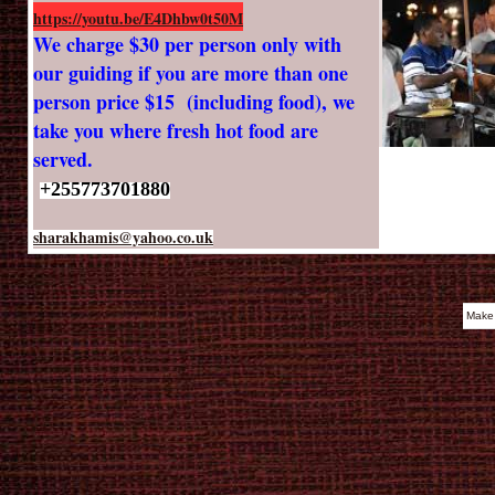
https://youtu.be/E4Dhbw0t50M
We charge $30 per person only with
our guiding if you are more than one
person price $15 (including food), we
take you where fresh hot food are
served.
+255773701880
sharakhamis@yahoo.co.uk
Make