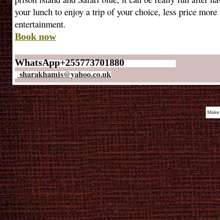
your lunch to enjoy a trip of your choice, less price more
entertainment.
Book now
WhatsApp+255773701880
sharakhamis@yahoo.co.uk
Make