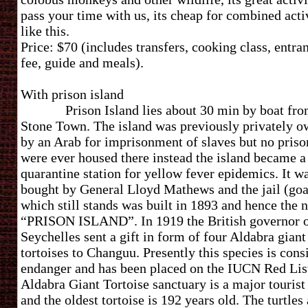
pass your time with us, its cheap for combined acti
like this.
Price: $70 (includes transfers, cooking class, entra
fee, guide and meals).
With prison isla
Prison Island lies about 30 min by boat fr
Stone Town. The island was previously privately 
by an Arab for imprisonment of slaves but no priso
were ever housed there instead the island became a
quarantine station for yellow fever epidemics. It w
bought by General Lloyd Mathews and the jail (goa
which still stands was built in 1893 and hence the
“PRISON ISLAND”. In 1919 the British governor 
Seychelles sent a gift in form of four Aldabra giant
tortoises to Changuu. Presently this species is cons
endanger and has been placed on the IUCN Red Lis
Aldabra Giant Tortoise sanctuary is a major tourist
and the oldest tortoise is 192 years old. The turtles 