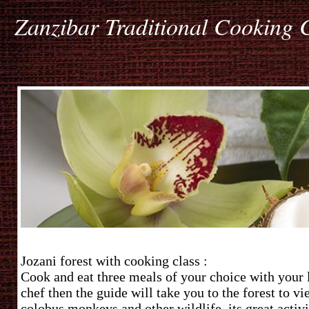
Zanzibar Traditional Cooking 
Jozani forest with cooking class :
Cook and eat three meals of your choice with your 
chef then the guide will take you to the forest to vi
colobus monkeys and other wildlife, its great activi