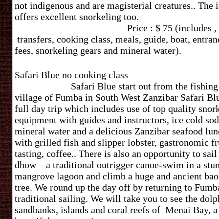
not indigenous and are magisterial creatures.. The 
offers excellent snorkeling t
Price : $ 75 (includes ,
transfers, cooking class, meals, guide, boat, entran
fees, snorkeling gears and mineral water).
Safari Blue no cooking cl
Safari Blue start out from the fishing
village of Fumba in South West Zanzibar Safari Blu
full day trip which includes use of top quality snor
equipment with guides and instructors, ice cold sod
mineral water and a delicious Zanzibar seafood lu
with grilled fish and slipper lobster, gastronomic fr
tasting, coffee.. There is also an opportunity to sail
dhow – a traditional outrigger canoe-swim in a stu
mangrove lagoon and climb a huge and ancient ba
tree. We round up the day off by returning to Fumb
traditional sailing.
We will take you to see the dolp
sandbanks, islands and coral reefs of Menai Bay, a