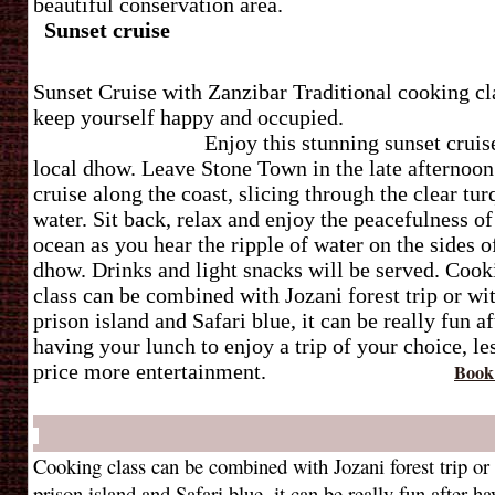
beautiful conservation area
Sunset cruise
Sunset Cruise with Zanzibar Traditional cooking cl
keep yourself happy and occup
Enjoy this stunning sunset cruis
local dhow. Leave Stone Town in the late afternoon
cruise along the coast, slicing through the clear tur
water. Sit back, relax and enjoy the peacefulness of
ocean as you hear the ripple of water on the sides o
dhow. Drinks and light snacks will be served.
Cook
class can be combined with Jozani forest trip or wi
prison island and Safari blue, it can be really fun af
having your lunch to enjoy a trip of your choice, le
price more entertainment.
Book
Cooking class can be combined with Jozani forest trip or
prison island and Safari blue, it can be really fun after h